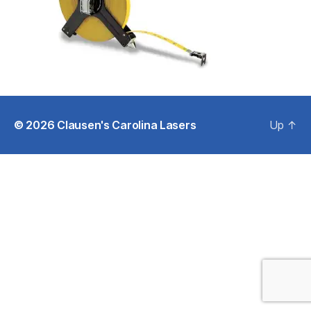
© 2026
Clausen's Carolina Lasers
Up
↑