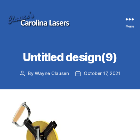
Menu
Clausen's
Carolina
Lasers
Untitled design(9)
By
Wayne Clausen
October 17, 2021
Post
Post
author
date