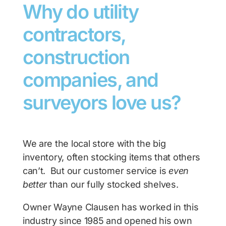
Why do utility
contractors,
construction
companies, and
surveyors love us?
We are the local store with the big
inventory, often stocking items that others
can’t. But our customer service is
even
better
than our fully stocked shelves.
Owner Wayne Clausen has worked in this
industry since 1985 and opened his own