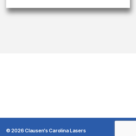
© 2026
Clausen's Carolina Lasers
Up
↑