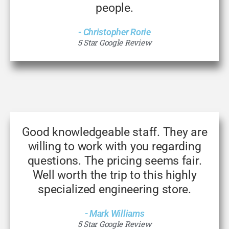
people.
- Christopher Rorie
5 Star Google Review
Good knowledgeable staff. They are
willing to work with you regarding
questions. The pricing seems fair.
Well worth the trip to this highly
specialized engineering store.
- Mark Williams
5 Star Google Review