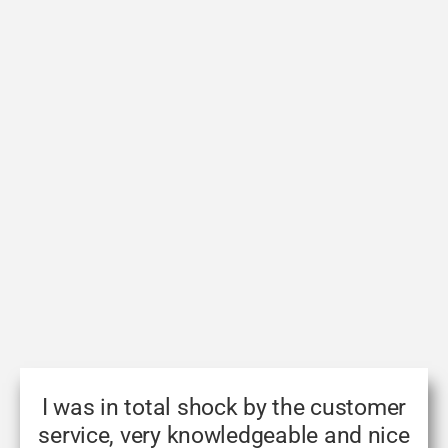
I was in total shock by the customer
service, very knowledgeable and nice