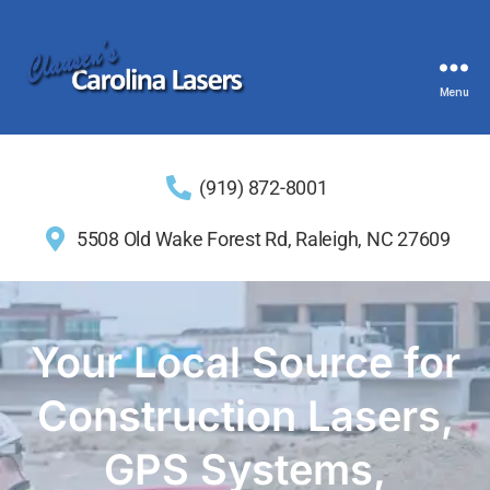
Menu
(919) 872-8001
5508 Old Wake Forest Rd, Raleigh, NC 27609
Your Local Source for
Construction Lasers,
GPS Systems,