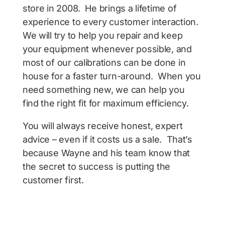
store in 2008. He brings a lifetime of
experience to every customer interaction.
We will try to help you repair and keep
your equipment whenever possible, and
most of our calibrations can be done in
house for a faster turn-around. When you
need something new, we can help you
find the right fit for maximum efficiency.
You will always receive honest, expert
advice – even if it costs us a sale. That’s
because Wayne and his team know that
the secret to success is putting the
customer first.