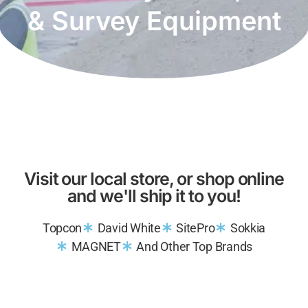
& Survey Equipment
Visit our local store, or shop online
and we'll ship it to you!
Topcon
David White
SitePro
Sokkia
MAGNET
And Other Top Brands