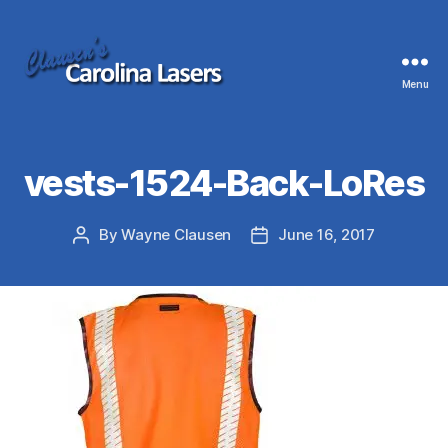
Menu
Clausen's
Carolina
Lasers
vests-1524-Back-LoRes
By
Wayne Clausen
June 16, 2017
Post
Post
author
date