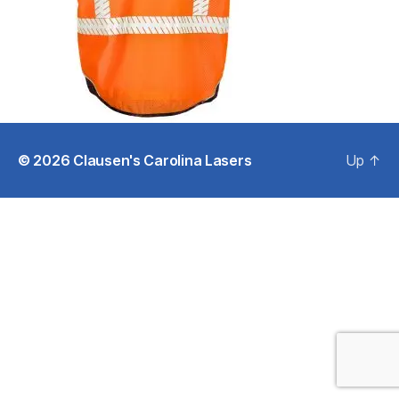
© 2026
Clausen's Carolina Lasers
Up
↑