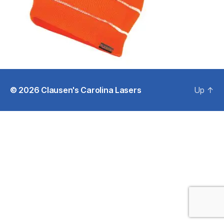
© 2026
Clausen's Carolina Lasers
Up
↑