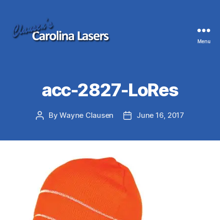
Menu
Clausen's
Carolina
Lasers
acc-2827-LoRes
By
Wayne Clausen
June 16, 2017
Post
Post
author
date