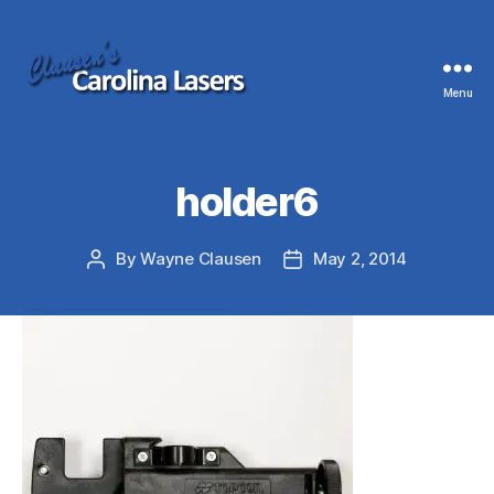
Menu
Clausen's
Carolina
Lasers
holder6
By
Wayne Clausen
May 2, 2014
Post
Post
author
date