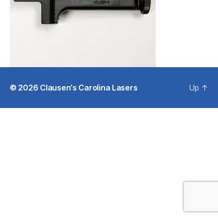
© 2026
Clausen's Carolina Lasers
Up
↑