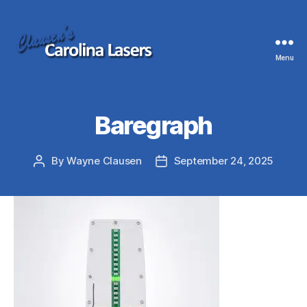
Menu
Clausen's
Carolina
Lasers
Baregraph
By
Wayne Clausen
September 24, 2025
Post
Post
author
date