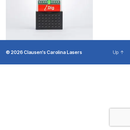
© 2026
Clausen's Carolina Lasers
Up
↑