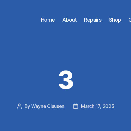
Home
About
Repairs
Shop
C
3
By
Wayne Clausen
March 17, 2025
Post
Post
author
date