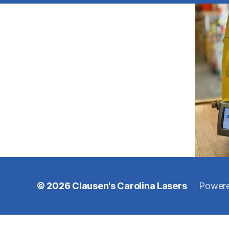
© 2026
Clausen's Carolina Lasers
Powere