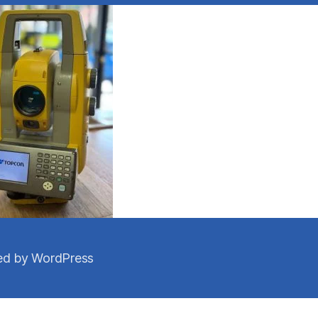
d by WordPress