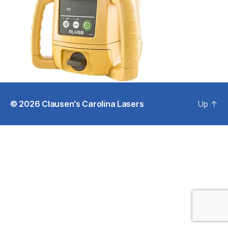
© 2026
Clausen's Carolina Lasers
Up
↑