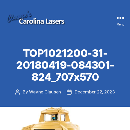
Menu
Clausen's
Carolina
Lasers
TOP1021200-31-
20180419-084301-
824_707x570
By
Wayne Clausen
December 22, 2023
Post
Post
author
date