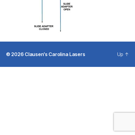
© 2026
Clausen's Carolina Lasers
Up
↑