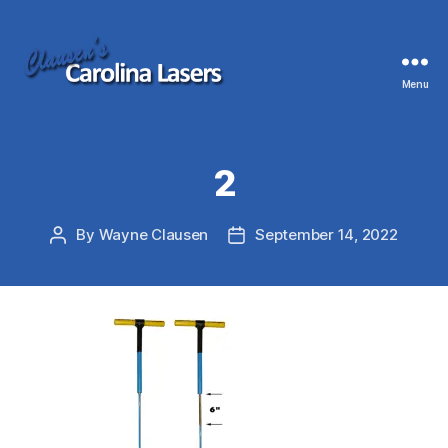
Menu
Clausen's
Carolina
Lasers
2
By
Wayne Clausen
September 14, 2022
Post
Post
author
date