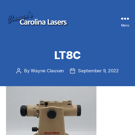
Menu
Clausen's
Carolina
Lasers
LT8C
By
Wayne Clausen
September 9, 2022
Post
Post
author
date