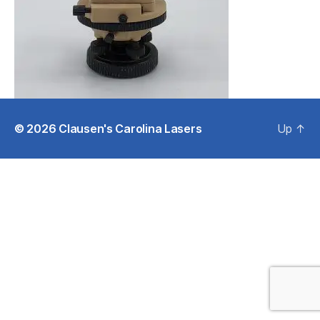
© 2026
Clausen's Carolina Lasers
Up
↑