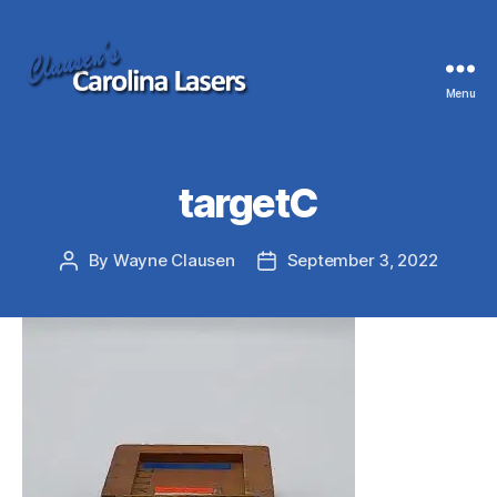
Menu
Clausen's
Carolina
Lasers
targetC
By
Wayne Clausen
September 3, 2022
Post
Post
author
date