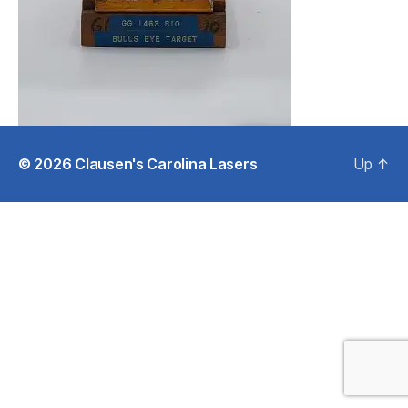
© 2026
Clausen's Carolina Lasers
Up
↑