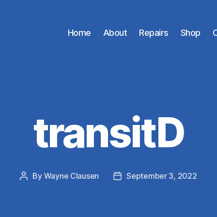
Home
About
Repairs
Shop
C
transitD
By
Wayne Clausen
September 3, 2022
Post
Post
author
date