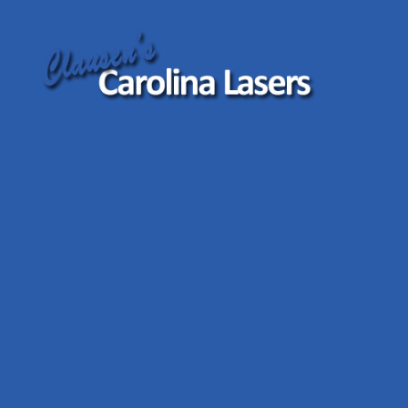
Clausen's
Carolina
Lasers