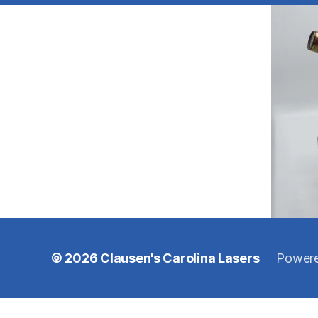
© 2026
Clausen's Carolina Lasers
Powere