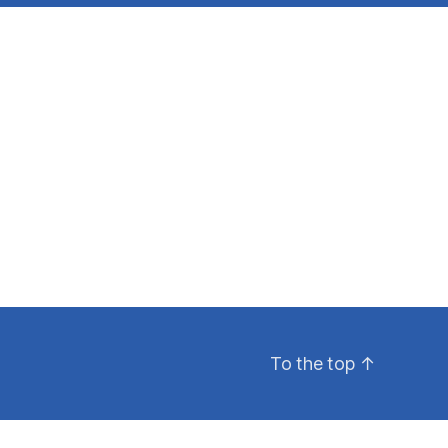
To the top
↑