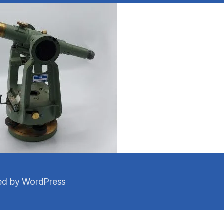
d by WordPress