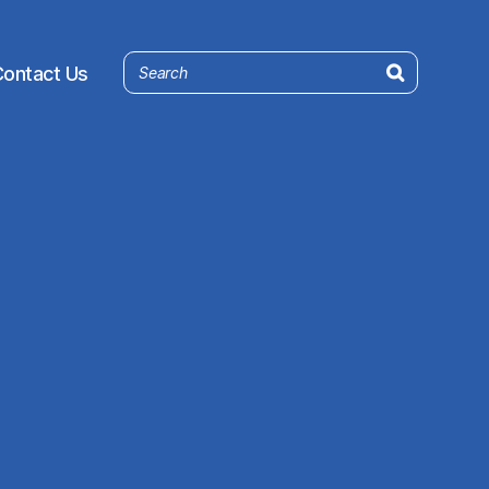
ontact Us