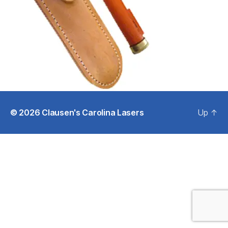
© 2026
Clausen's Carolina Lasers
Up
↑