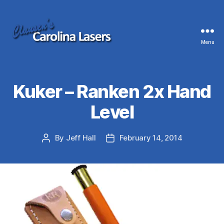
Menu
Clausen's
Carolina
Lasers
Kuker – Ranken 2x Hand
Level
By
Jeff Hall
February 14, 2014
Post
Post
author
date