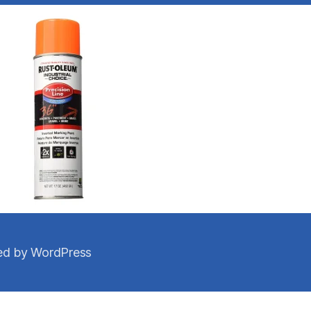
d by WordPress