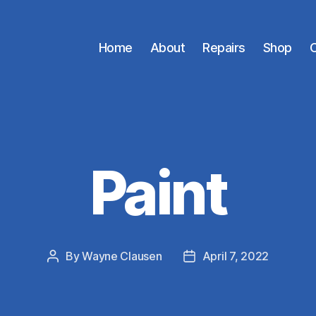
Home
About
Repairs
Shop
C
Paint
By
Wayne Clausen
April 7, 2022
Post
Post
author
date