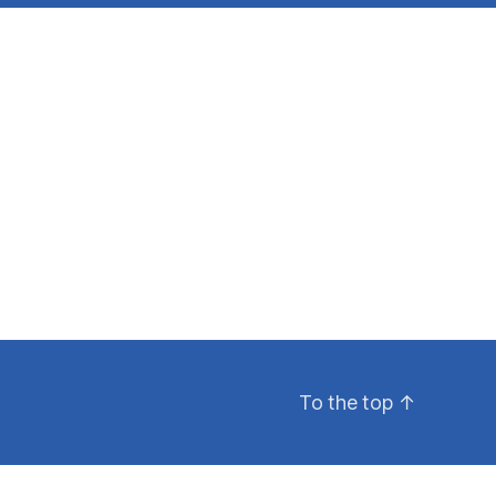
To the top
↑