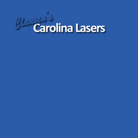
Clausen's
Carolina
Lasers