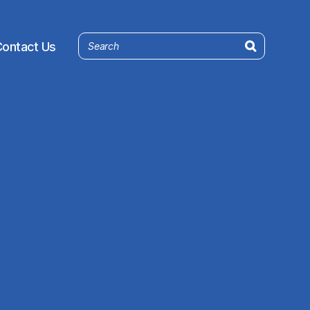
ontact Us