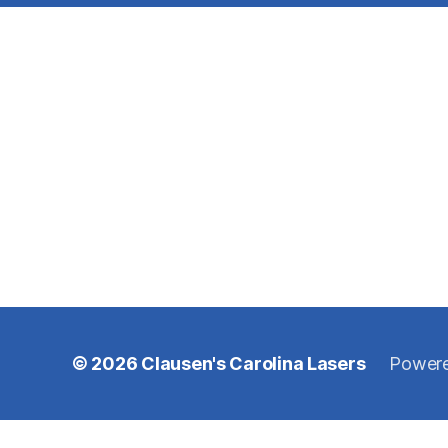
© 2026
Clausen's Carolina Lasers
Powere