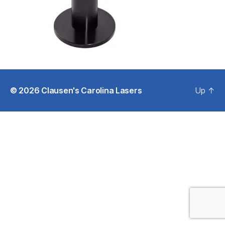
© 2026
Clausen's Carolina Lasers
Up
↑