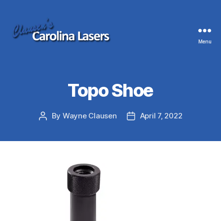
Menu
Clausen's
Carolina
Lasers
Topo Shoe
By
Wayne Clausen
April 7, 2022
Post
Post
author
date