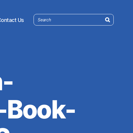
ontact Us
-
-Book-