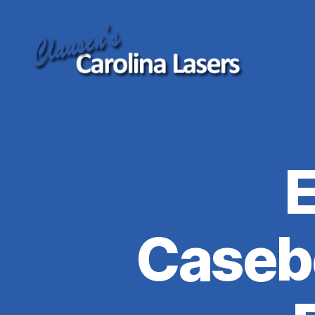
Clausen's
Carolina
Lasers
Caseb