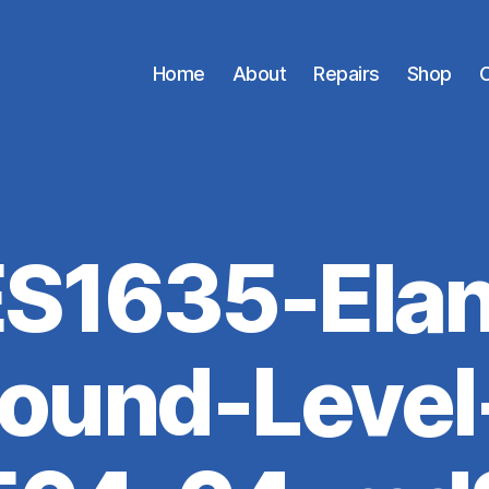
Home
About
Repairs
Shop
C
ES1635-Elan
ound-Level