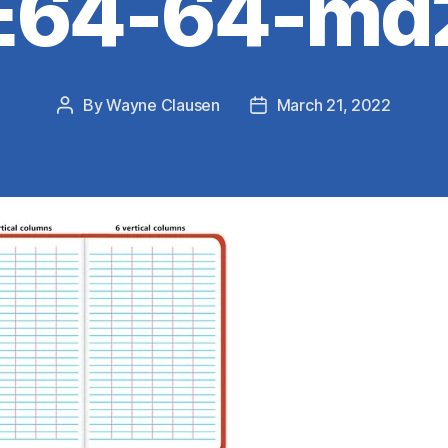
E64-64-md
By
Wayne Clausen
March 21, 2022
Post
Post
author
date