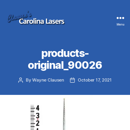
Menu
Clausen's
Carolina
Lasers
products-
original_90026
By
Wayne Clausen
October 17, 2021
Post
Post
author
date