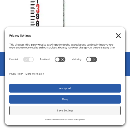
© 2026
Clausen's Carolina Lasers
Up
↑