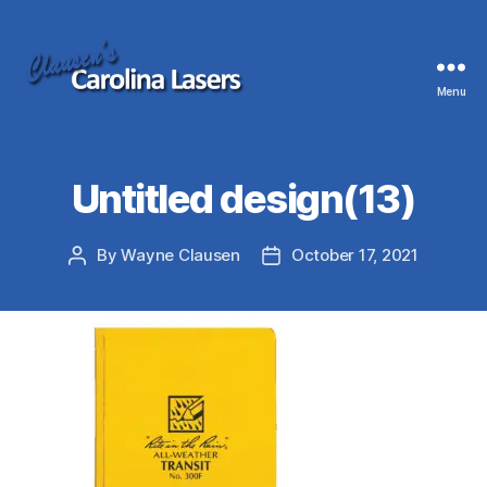
Menu
Clausen's
Carolina
Lasers
Untitled design(13)
By
Wayne Clausen
October 17, 2021
Post
Post
author
date