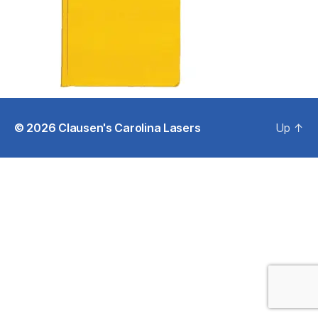
© 2026
Clausen's Carolina Lasers
Up
↑