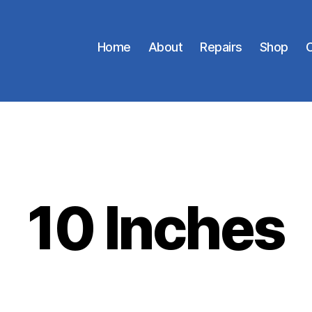
Home
About
Repairs
Shop
C
10 Inches