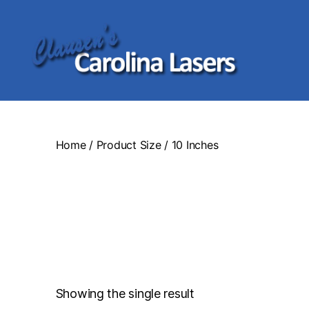
Clausen's
Carolina
Lasers
Home
/ Product Size / 10 Inches
Showing the single result