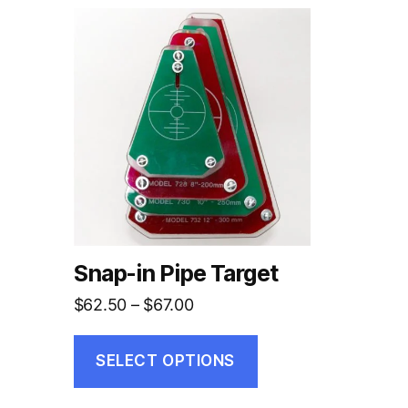
This
product
has
multiple
variants.
The
options
may
be
chosen
on
Snap-in Pipe Target
the
Price
$
62.50
–
$
67.00
product
range:
page
$62.50
SELECT OPTIONS
through
$67.00