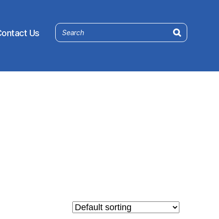
ontact Us