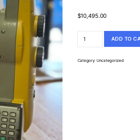
$
10,495.00
TOPCON
ADD TO C
PS-
103A
quantity
Category:
Uncategorized