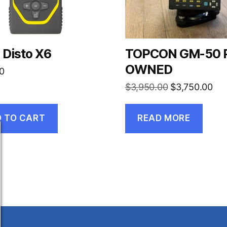
 Disto X6
TOPCON GM-50 
OWNED
0
Original
Cur
$
3,950.00
$
3,750.00
price
pri
was:
is:
 TO CART
READ MORE
$3,950.00.
$3,