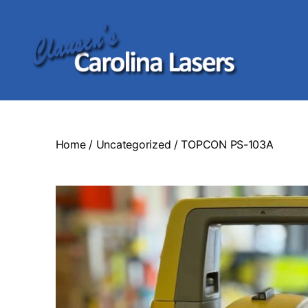
Clausen's
Carolina
Lasers
Home
/
Uncategorized
/ TOPCON PS-103A