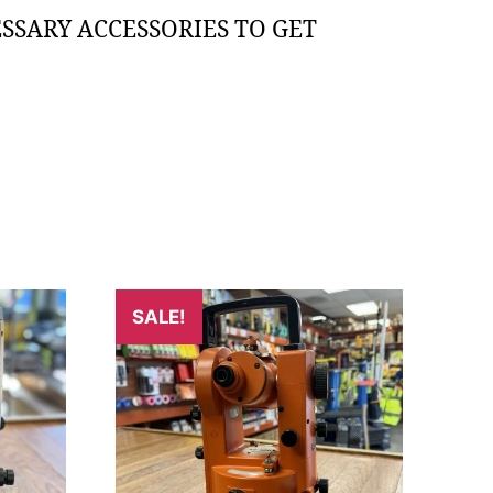
SSARY ACCESSORIES TO GET
SALE!