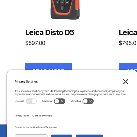
Leica Disto D5
Leica
$
597.00
$
795.0
READ MORE
ADD