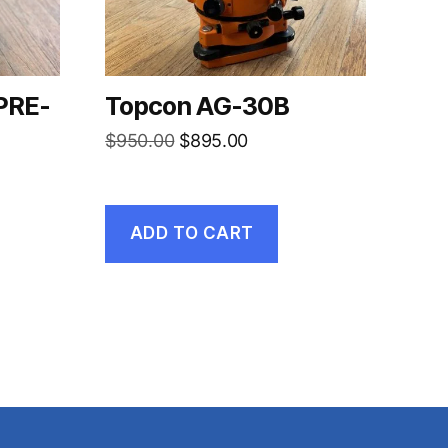
PRE-
Topcon AG-30B
Original
Current
$
950.00
$
895.00
price
price
rent
was:
is:
ce
$950.00.
$895.00.
ADD TO CART
750.00.