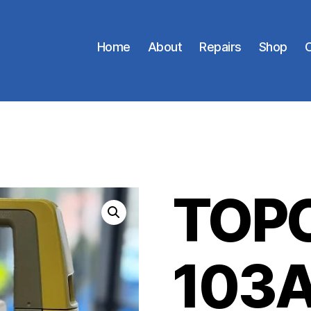
Home
About
Repairs
Shop
C
TOPC
103