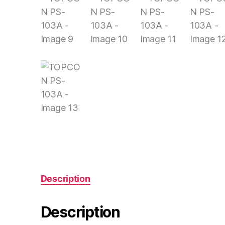
Description
Description