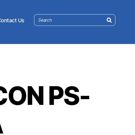
ontact Us
ON PS-
A