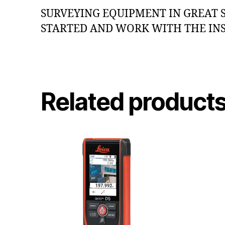
SURVEYING EQUIPMENT IN GREAT 
STARTED AND WORK WITH THE IN
Related product