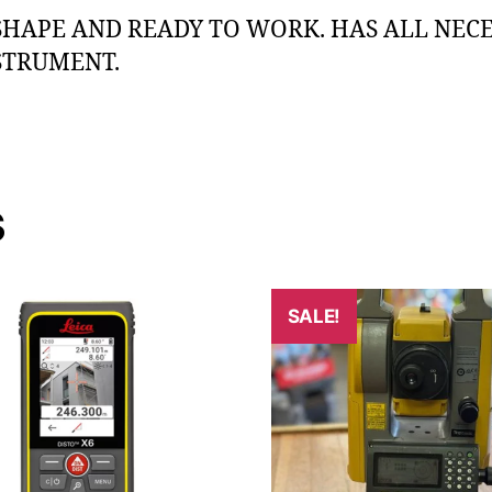
SHAPE AND READY TO WORK. HAS ALL NECE
STRUMENT.
s
SALE!