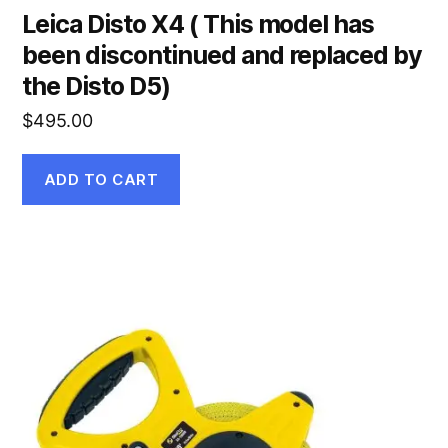
Leica Disto X4 ( This model has
been discontinued and replaced by
the Disto D5)
$
495.00
ADD TO CART
This
product
has
multiple
variants.
The
options