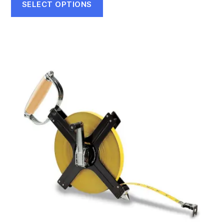
$45.75
SELECT OPTIONS
through
$69.90