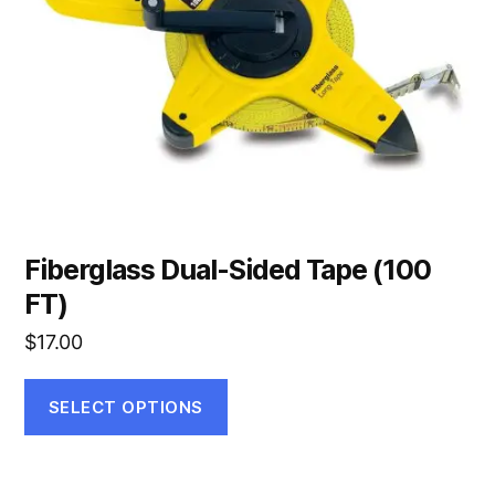
may
be
chosen
on
the
product
page
Fiberglass Dual-Sided Tape (100
FT)
$
17.00
SELECT OPTIONS