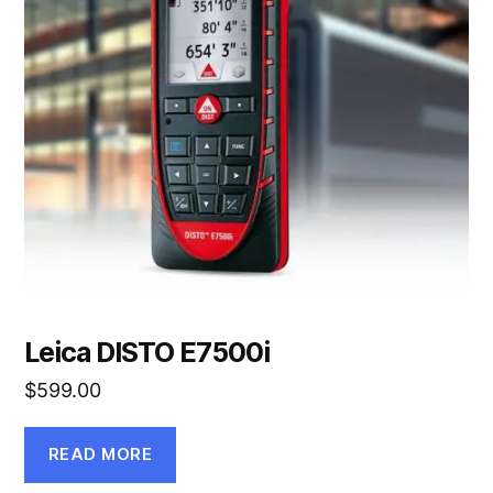
Leica DISTO E7500i
$
599.00
READ MORE