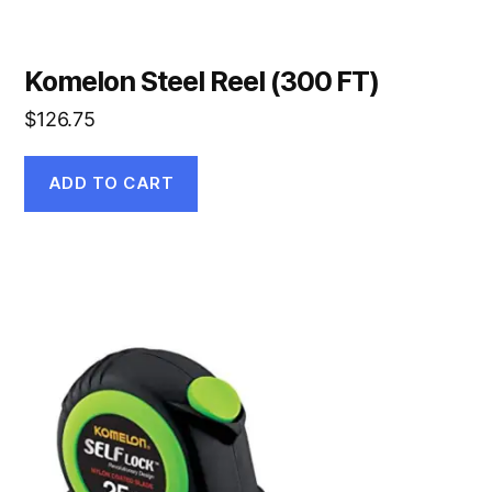
Komelon Steel Reel (300 FT)
$
126.75
ADD TO CART