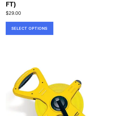
FT)
$
29.00
SELECT OPTIONS
This
product
has
multiple
variants.
The
options
may
be
chosen