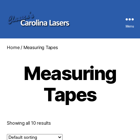
Menu
Clausen's
Carolina
Lasers
Home
/ Measuring Tapes
Measuring
Tapes
Showing all 10 results