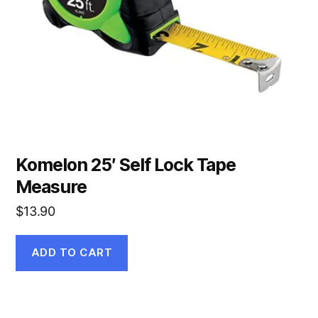
Komelon 25′ Self Lock Tape
Measure
$
13.90
ADD TO CART
This