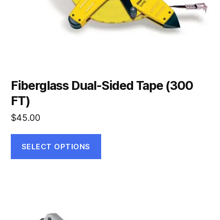
on
the
product
page
Fiberglass Dual-Sided Tape (300
FT)
$
45.00
SELECT OPTIONS
This
product
has