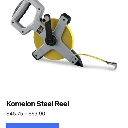
multiple
variants.
The
options
may
be
chosen
on
the
product
page
Komelon Steel Reel
Price
$
45.75
–
$
69.90
range: