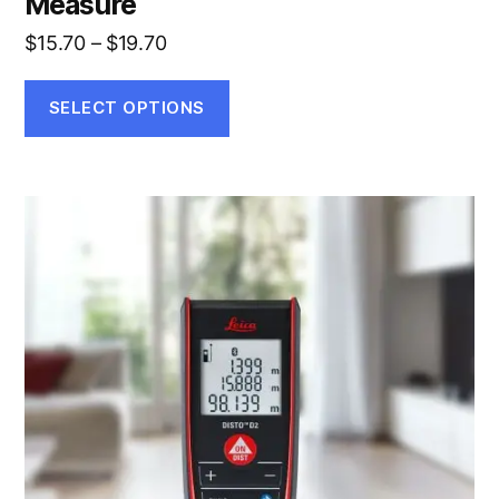
Measure
Price
$
15.70
–
$
19.70
range:
$15.70
SELECT OPTIONS
through
$19.70