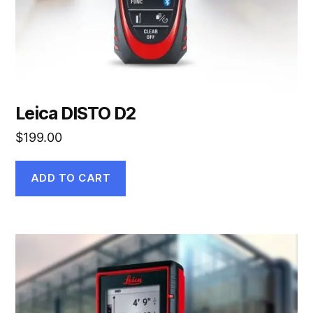
Leica DISTO D2
$
199.00
ADD TO CART