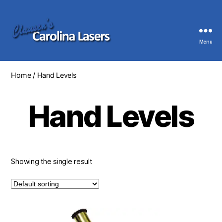
Menu
Clausen's
Carolina
Lasers
Home
/ Hand Levels
Hand Levels
Showing the single result