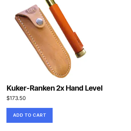
Kuker-Ranken 2x Hand Level
$
173.50
ADD TO CART